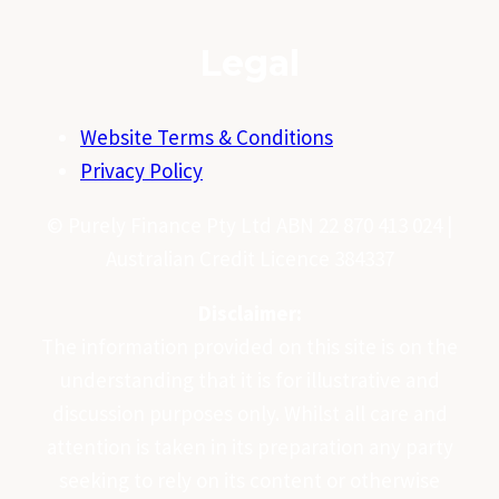
Legal
Website Terms & Conditions
Privacy Policy
© Purely Finance Pty Ltd ABN 22 870 413 024 |
Australian Credit Licence 384337
Disclaimer:
The information provided on this site is on the
understanding that it is for illustrative and
discussion purposes only. Whilst all care and
attention is taken in its preparation any party
seeking to rely on its content or otherwise