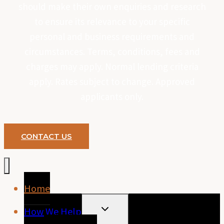
should make their own enquiries and research
to ensure its relevance to your specific
personal and business requirements and
circumstances. Terms, conditions, fees and
charges may apply. Normal lending criteria
apply. Rates subject to change. Approved
applicants only.
CONTACT US
Home
TOGGLE
How We Help
CHILD
MENU