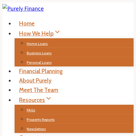
Skip
to
Home
content
How We Help
Home Loans
Business Loans
Personal Loans
Financial Planning
About Purely
Meet The Team
Resources
FAQs
Property Reports
Newsletters