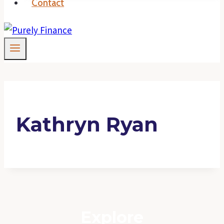
Contact
Kathryn Ryan
Explore