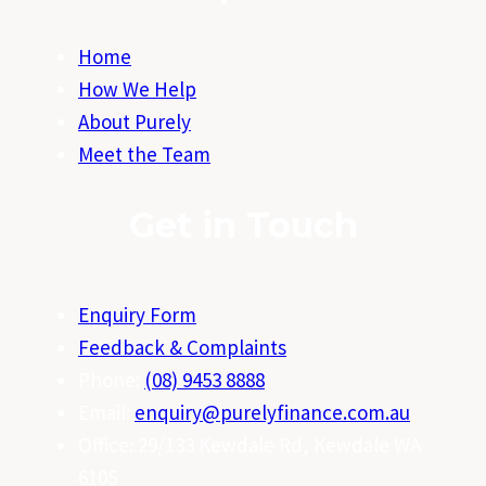
Home
How We Help
About Purely
Meet the Team
Get in Touch
Enquiry Form
Feedback & Complaints
Phone:
(08) 9453 8888
Email:
enquiry@purelyfinance.com.au
Office: 29/133 Kewdale Rd, Kewdale WA
6105