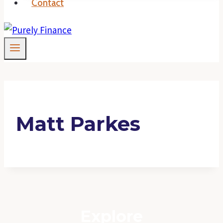
Contact
Matt Parkes
Explore