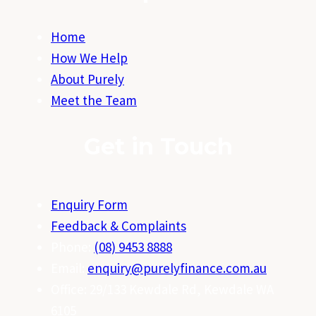
Home
How We Help
About Purely
Meet the Team
Get in Touch
Enquiry Form
Feedback & Complaints
Phone:
(08) 9453 8888
Email:
enquiry@purelyfinance.com.au
Office: 29/133 Kewdale Rd, Kewdale WA
6105