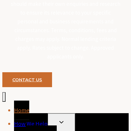
should make their own enquiries and research
to ensure its relevance to your specific
personal and business requirements and
circumstances. Terms, conditions, fees and
charges may apply. Normal lending criteria
apply. Rates subject to change. Approved
applicants only.
CONTACT US
Home
TOGGLE
How We Help
CHILD
MENU