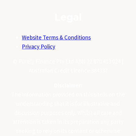
Legal
Website Terms & Conditions
Privacy Policy
© Purely Finance Pty Ltd ABN 22 870 413 024 |
Australian Credit Licence 384337
Disclaimer:
The information provided on this site is on the
understanding that it is for illustrative and
discussion purposes only. Whilst all care and
attention is taken in its preparation any party
seeking to rely on its content or otherwise