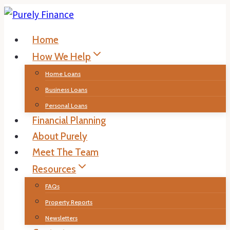
Skip
to
Home
content
How We Help
Home Loans
Business Loans
Personal Loans
Financial Planning
About Purely
Meet The Team
Resources
FAQs
Property Reports
Newsletters