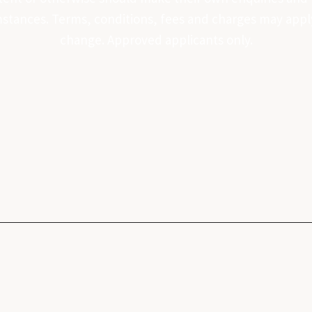
tances. Terms, conditions, fees and charges may apply. 
change. Approved applicants only.