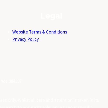
Legal
Website Terms & Conditions
Privacy Policy
cence 384337
es only. Whilst all care and attention is taken in its
esearch to ensure its relevance to your specific