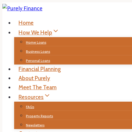
Skip
to
Home
content
How We Help
Home Loans
Business Loans
Personal Loans
Financial Planning
About Purely
Meet The Team
Resources
FAQs
Property Reports
Newsletters