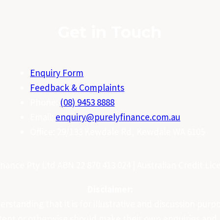
Get in Touch
Enquiry Form
Feedback & Complaints
Phone:
(08) 9453 8888
Email:
enquiry@purelyfinance.com.au
Office: 29/133 Kewdale Rd, Kewdale WA 6105
nance Pty Ltd ABN 22 870 413 024 | Australian Credit Li
Disclaimer:
standing that it is for illustrative and discussion purpos
ntent or otherwise should make their own enquiries and r