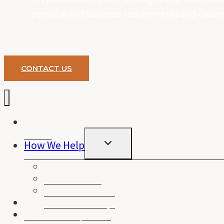
personal and business requirements and circums
CONTACT US
Home
TOGGLE
How We Help
CHILD
MENU
Home Loans
Business Loans
Personal Loans
Financial Planning
About Purely