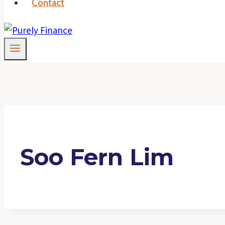
Contact
Soo Fern Lim