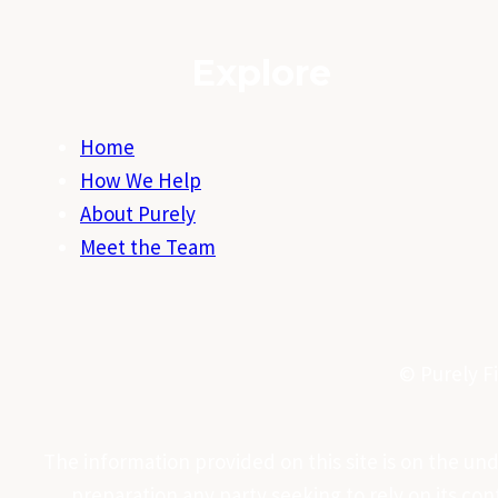
Explore
Home
How We Help
About Purely
Meet the Team
© Purely Fi
The information provided on this site is on the under
preparation any party seeking to rely on its co