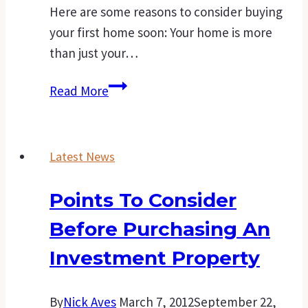
Here are some reasons to consider buying
your first home soon: Your home is more
than just your…
A
Read More
good
time
to
Latest News
buy
that
Points To Consider
first
Before Purchasing An
home.
Investment Property
By
Nick Aves
March 7, 2012
September 22,