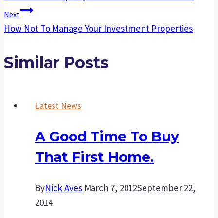
Next
How Not To Manage Your Investment Properties
Similar Posts
Latest News
A Good Time To Buy
That First Home.
By
Nick Aves
March 7, 2012
September 22,
2014