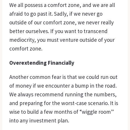
We all possess a comfort zone, and we are all
afraid to go past it. Sadly, if we never go
outside of our comfort zone, we never really
better ourselves. If you want to transcend
mediocrity, you must venture outside of your
comfort zone.
Overextending Financially
Another common fear is that we could run out
of money if we encounter a bump in the road.
We always recommend running the numbers,
and preparing for the worst-case scenario. It is
wise to build a few months of “wiggle room”
into any investment plan.