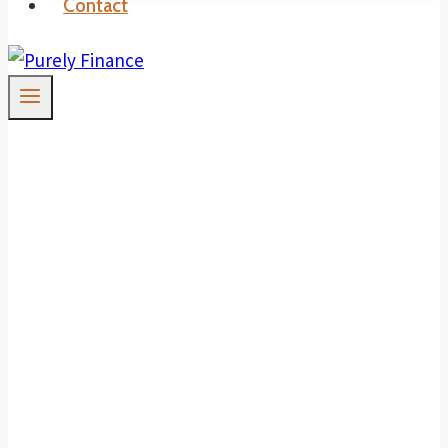
Contact
Is Fear Holding You
Back From Property
Investments?