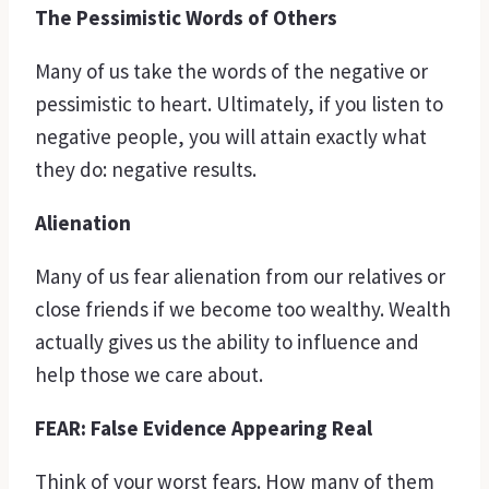
The Pessimistic Words of Others
Many of us take the words of the negative or
pessimistic to heart. Ultimately, if you listen to
negative people, you will attain exactly what
they do: negative results.
Alienation
Many of us fear alienation from our relatives or
close friends if we become too wealthy. Wealth
actually gives us the ability to influence and
help those we care about.
FEAR: False Evidence Appearing Real
Think of your worst fears. How many of them