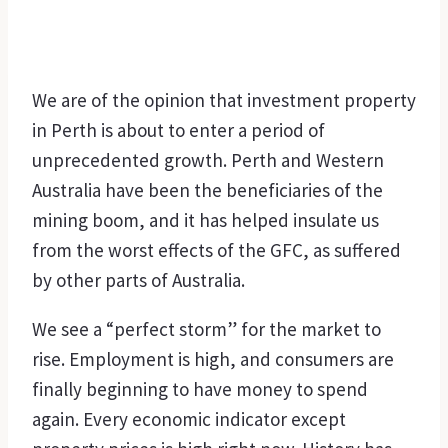
We are of the opinion that investment property
in Perth is about to enter a period of
unprecedented growth. Perth and Western
Australia have been the beneficiaries of the
mining boom, and it has helped insulate us
from the worst effects of the GFC, as suffered
by other parts of Australia.
We see a “perfect storm” for the market to
rise. Employment is high, and consumers are
finally beginning to have money to spend
again. Every economic indicator except