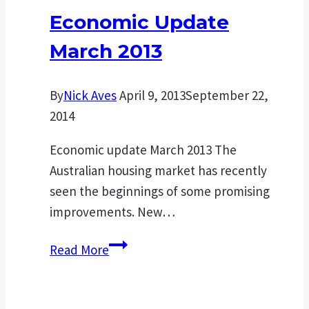
a
Economic Update
mortgage
March 2013
suited
to
you
By
Nick Aves
April 9, 2013
September 22,
2014
Economic update March 2013 The
Australian housing market has recently
seen the beginnings of some promising
improvements. New…
Economic
Read More
Update
March
2013