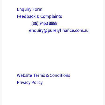
Enquiry Form
Feedback & Complaints
Phone:
(08) 9453 8888
Email:
enquiry@purelyfinance.com.au
Office: 29/133 Kewdale Rd, Kewdale WA
6105
Legal
Website Terms & Conditions
Privacy Policy
© Purely Finance Pty Ltd ABN 22 870 413 024 |
Australian Credit Licence 384337