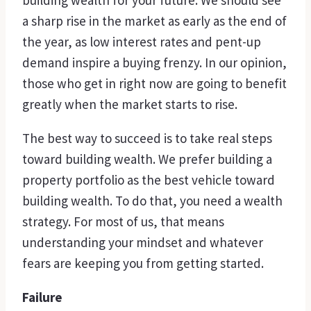
building wealth for your future. We should see
a sharp rise in the market as early as the end of
the year, as low interest rates and pent-up
demand inspire a buying frenzy. In our opinion,
those who get in right now are going to benefit
greatly when the market starts to rise.
The best way to succeed is to take real steps
toward building wealth. We prefer building a
property portfolio as the best vehicle toward
building wealth. To do that, you need a wealth
strategy. For most of us, that means
understanding your mindset and whatever
fears are keeping you from getting started.
Failure