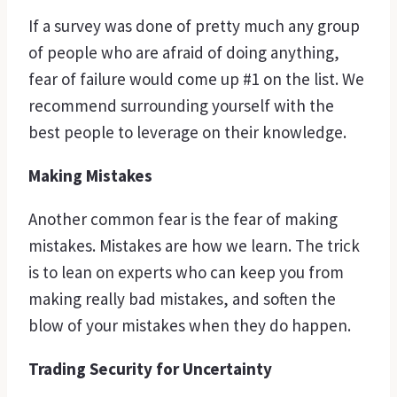
If a survey was done of pretty much any group
of people who are afraid of doing anything,
fear of failure would come up #1 on the list. We
recommend surrounding yourself with the
best people to leverage on their knowledge.
Making Mistakes
Another common fear is the fear of making
mistakes. Mistakes are how we learn. The trick
is to lean on experts who can keep you from
making really bad mistakes, and soften the
blow of your mistakes when they do happen.
Trading Security for Uncertainty