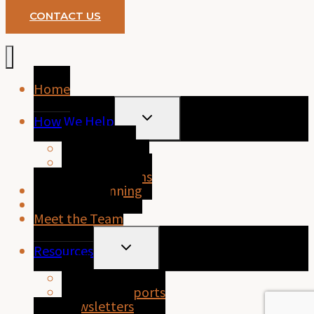
CONTACT US
Home
TOGGLE
How We Help
CHILD
MENU
Home Loans
Business Loans
Personal Loans
Financial Planning
About Purely
Meet the Team
TOGGLE
Resources
CHILD
MENU
FAQs
Property Reports
Newsletters