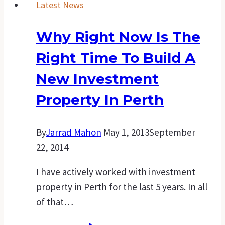
Latest News
Why Right Now Is The
Right Time To Build A
New Investment
Property In Perth
By
Jarrad Mahon
May 1, 2013
September
22, 2014
I have actively worked with investment
property in Perth for the last 5 years. In all
of that…