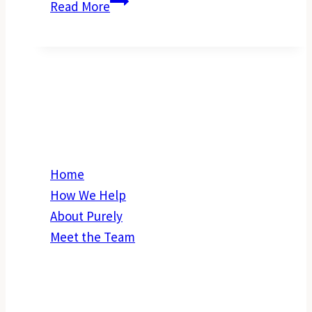
Why
Read More
Right
Now
is
the
Right
Explore
Time
to
Build
Home
a
How We Help
New
About Purely
Investment
Meet the Team
Property
in
Get in Touch
Perth