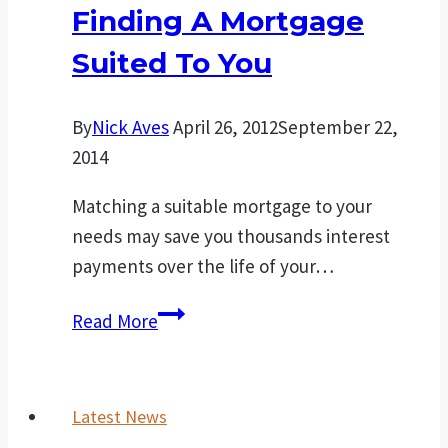
Finding A Mortgage
your
first
Suited To You
home
By
Nick Aves
April 26, 2012
September 22,
2014
Matching a suitable mortgage to your
needs may save you thousands interest
payments over the life of your…
Sure-
Read More
fire
steps
for
Latest News
finding