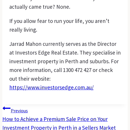
actually came true? None.
If you allow fear to run your life, you aren’t
really living.
Jarrad Mahon currently serves as the Director
at Investors Edge Real Estate. They specialise in
investment property in Perth and suburbs. For
more information, call 1300 472 427 or check
out their website:
https://www.investorsedge.com.au/
Post
Previous
How to Achieve a Premium Sale Price on Your
Navigation
Investment Property in Perth in a Sellers Market