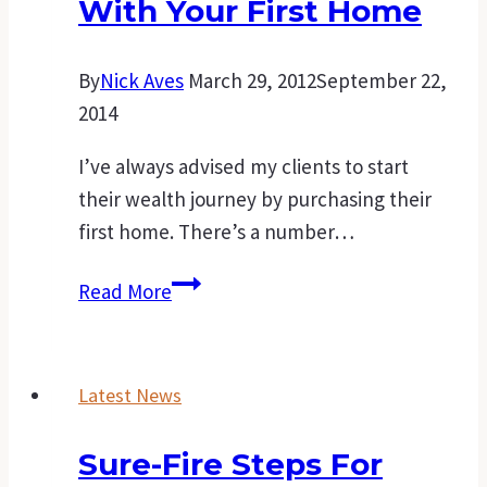
With Your First Home
By
Nick Aves
March 29, 2012
September 22,
2014
I’ve always advised my clients to start
their wealth journey by purchasing their
first home. There’s a number…
Creating
Read More
your
own
family’s
Latest News
wealth
starts
Sure-Fire Steps For
with