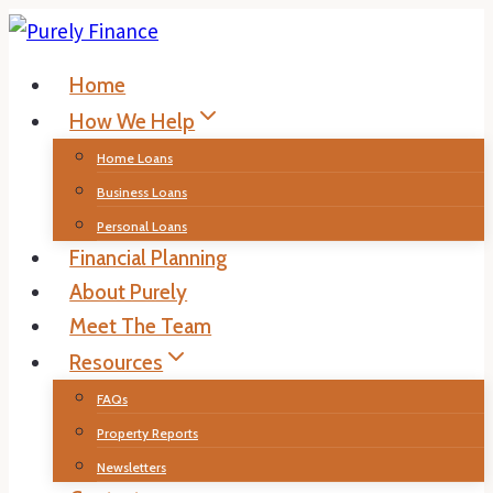
Skip
to
Home
content
How We Help
Home Loans
Business Loans
Personal Loans
Financial Planning
About Purely
Meet The Team
Resources
FAQs
Property Reports
Newsletters