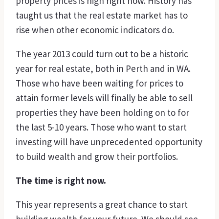
property prices is high right now. History has
taught us that the real estate market has to
rise when other economic indicators do.
The year 2013 could turn out to be a historic
year for real estate, both in Perth and in WA.
Those who have been waiting for prices to
attain former levels will finally be able to sell
properties they have been holding on to for
the last 5-10 years. Those who want to start
investing will have unprecedented opportunity
to build wealth and grow their portfolios.
The time is right now.
This year represents a great chance to start