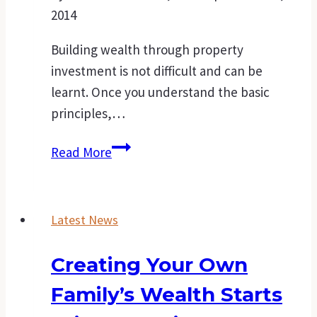
2014
Building wealth through property
investment is not difficult and can be
learnt. Once you understand the basic
principles,…
Points
Read More
to
consider
before
Latest News
purchasing
an
Creating Your Own
investment
Family’s Wealth Starts
property