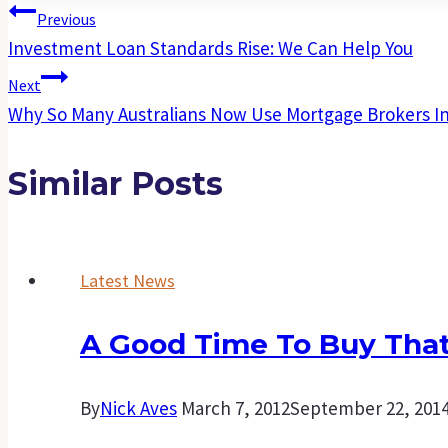
Post
Previous
Investment Loan Standards Rise: We Can Help You
Navigation
Next
Why So Many Australians Now Use Mortgage Brokers I
Similar Posts
Latest News
A Good Time To Buy That
By
Nick Aves
March 7, 2012
September 22, 201