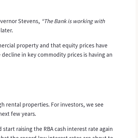
overnor Stevens,
“The Bank is working with
later.
rcial property and that equity prices have
e decline in key commodity prices is having an
h rental properties. For investors, we see
ext few years.
start raising the RBA cash interest rate again
hat the record low interest rates are about to