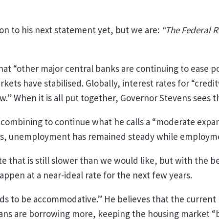
on to his next statement yet, but we are:
“The Federal Re
 “other major central banks are continuing to ease pol
arkets have stabilised. Globally, interest rates for “cr
w.” When it is all put together, Governor Stevens sees
 combining to continue what he calls a “moderate expan
es, unemployment has remained steady while employmen
ate that is still slower than we would like, but with the 
 happen at a near-ideal rate for the next few years.
ds to be accommodative.” He believes that the current lo
ans are borrowing more, keeping the housing market “bro