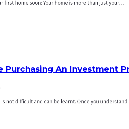
r first home soon: Your home is more than just your…
re Purchasing An Investment P
4
s not difficult and can be learnt. Once you understand