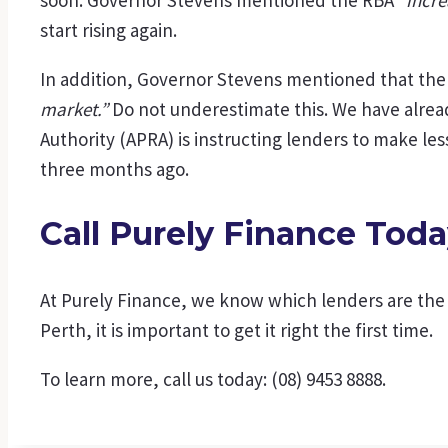
start rising again.
In addition, Governor Stevens mentioned that the
market.”
Do not underestimate this. We have alread
Authority (APRA) is instructing lenders to make les
three months ago.
Call Purely Finance Tod
At Purely Finance, we know which lenders are the m
Perth, it is important to get it right the first time.
To learn more, call us today: (08) 9453 8888.