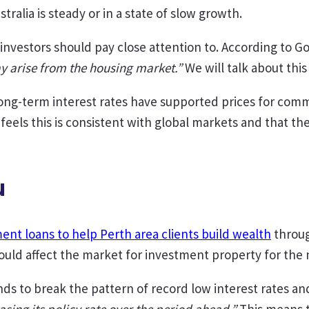
stralia is steady or in a state of slow growth.
nvestors should pay close attention to. According to G
ay arise from the housing market.”
We will talk about this 
ng-term interest rates have supported prices for comme
feels this is consistent with global markets and that th
u
ent loans to help Perth area clients build wealth
throug
ld affect the market for investment property for the n
s to break the pattern of record low interest rates and 
asing its policy rate over the period ahead.”
This means t