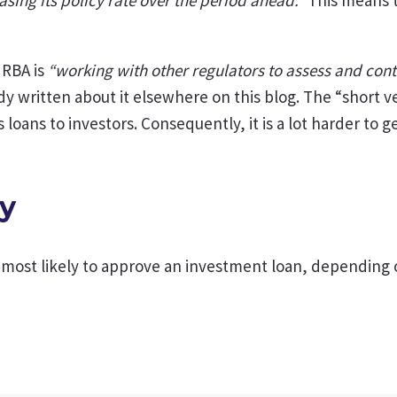
 RBA is
“working with other regulators to assess and cont
y written about it elsewhere on this blog. The “short ve
s loans to investors. Consequently, it is a lot harder to
ay
ost likely to approve an investment loan, depending on 