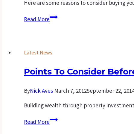
Here are some reasons to consider buying you
A
Read More
good
time
to
Latest News
buy
that
Points To Consider Befo
first
home.
By
Nick Aves
March 7, 2012
September 22, 201
Building wealth through property investment i
Points
Read More
to