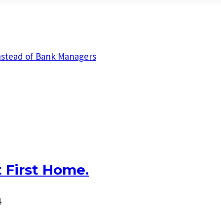
nstead of Bank Managers
 First Home.
4