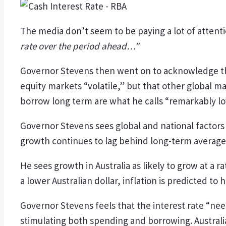
The media don’t seem to be paying a lot of attenti
rate over the period ahead…”
Governor Stevens then went on to acknowledge that
equity markets “volatile,” but that other global m
borrow long term are what he calls “remarkably lo
Governor Stevens sees global and national factors
growth continues to lag behind long-term averag
He sees growth in Australia as likely to grow at a r
a lower Australian dollar, inflation is predicted to
Governor Stevens feels that the interest rate “nee
stimulating both spending and borrowing. Australi