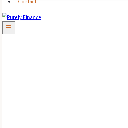
Contact
RBA Leaves Cash I
To You