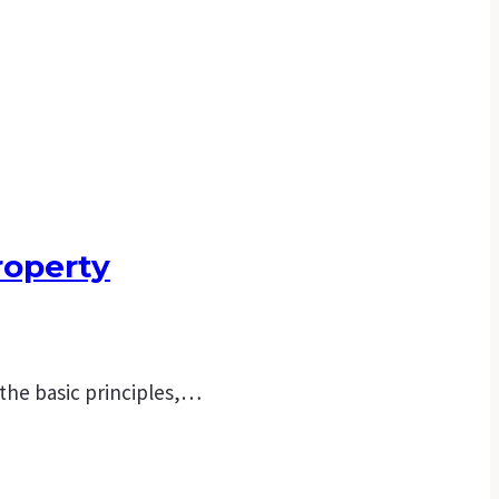
roperty
 the basic principles,…