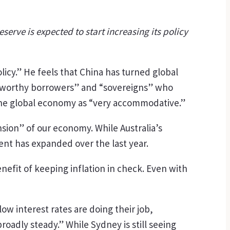
serve is expected to start increasing its policy
icy.” He feels that China has turned global
editworthy borrowers” and “sovereigns” who
 the global economy as “very accommodative.”
sion” of our economy. While Australia’s
t has expanded over the last year.
benefit of keeping inflation in check. Even with
w interest rates are doing their job,
adly steady.” While Sydney is still seeing