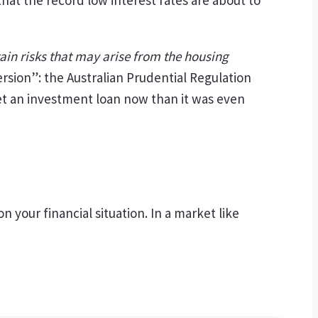
ain risks that may arise from the housing
rsion”: the Australian Prudential Regulation
 get an investment loan now than it was even
your financial situation. In a market like