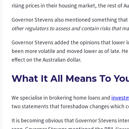
rising prices in their housing market, the rest of Au
Governor Stevens also mentioned something that i
other regulators to assess and contain risks that m
Governor Stevens added the opinions that lower lo
been more volatile and moved lower as of late. He 
effect on the Australian dollar.
What It All Means To Yo
We specialise in brokering home loans and
investm
two statements that foreshadow changes which cou
It is becoming obvious that Governor Stevens intend
soon. Governor Stevens mentioned the RBA
“incre