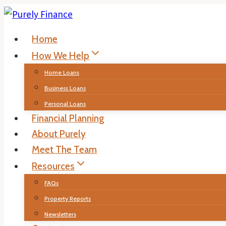
Skip
to
Home
content
How We Help
Home Loans
Business Loans
Personal Loans
Financial Planning
About Purely
Meet The Team
Resources
FAQs
Property Reports
Newsletters