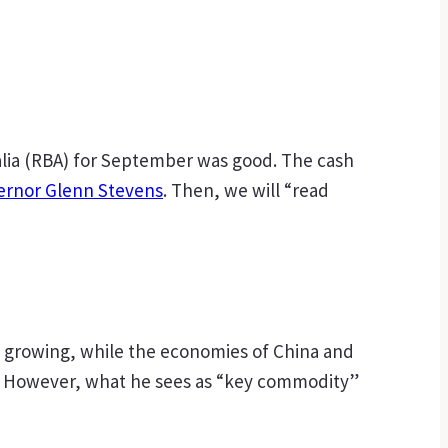
ralia (RBA) for September was good. The cash
ernor Glenn Stevens
. Then, we will “read
s growing, while the economies of China and
sis. However, what he sees as “key commodity”