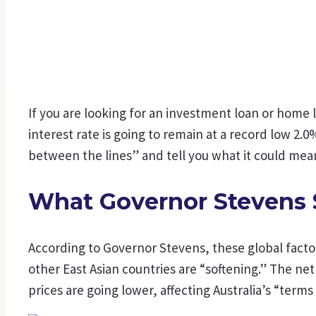
If you are looking for an investment loan or home
interest rate is going to remain at a record low 2
between the lines” and tell you what it could mean
What Governor Stevens 
According to Governor Stevens, these global fact
other East Asian countries are “softening.” The ne
prices are going lower, affecting Australia’s “terms