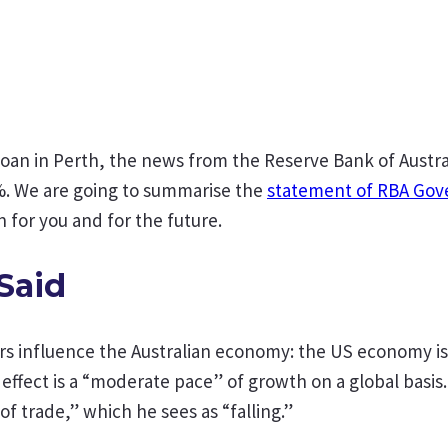
 loan in Perth, the news from the Reserve Bank of Aust
.0%. We are going to summarise the
statement of RBA Gov
 for you and for the future.
Said
ors influence the Australian economy: the US economy i
t effect is a “moderate pace” of growth on a global ba
 of trade,” which he sees as “falling.”