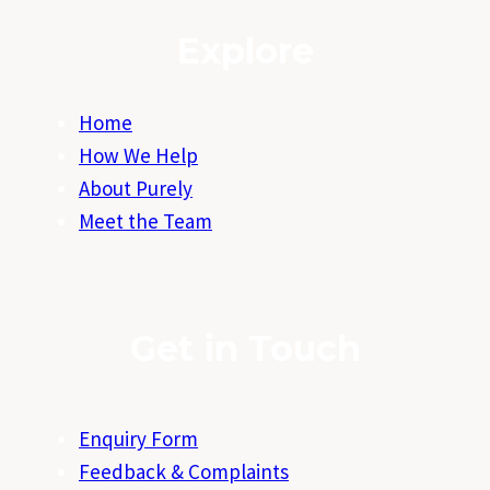
Explore
Home
How We Help
About Purely
Meet the Team
Get in Touch
Enquiry Form
Feedback & Complaints