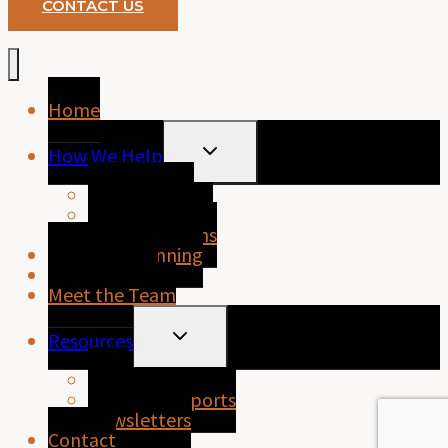
CONTACT US
Home
TOGGLE
How We Help
CHILD
MENU
Home Loans
Business Loans
Personal Loans
Financial Planning
About Purely
Meet the Team
TOGGLE
Resources
CHILD
MENU
FAQs
Property Reports
Newsletters
Contact