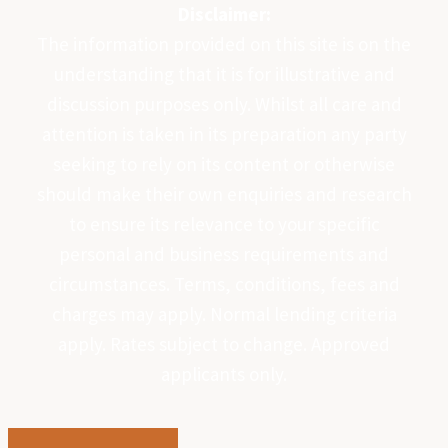
Disclaimer:
The information provided on this site is on the
understanding that it is for illustrative and
discussion purposes only. Whilst all care and
attention is taken in its preparation any party
seeking to rely on its content or otherwise
should make their own enquiries and research
to ensure its relevance to your specific
personal and business requirements and
circumstances. Terms, conditions, fees and
charges may apply. Normal lending criteria
apply. Rates subject to change. Approved
applicants only.