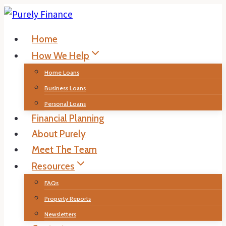
Skip
to
Home
content
How We Help
Home Loans
Business Loans
Personal Loans
Financial Planning
About Purely
Meet The Team
Resources
FAQs
Property Reports
Newsletters