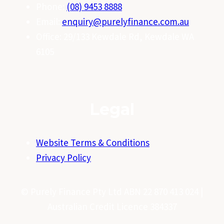
Phone:
(08) 9453 8888
Email:
enquiry@purelyfinance.com.au
Office: 29/133 Kewdale Rd, Kewdale WA
6105
Legal
Website Terms & Conditions
Privacy Policy
© Purely Finance Pty Ltd ABN 22 870 413 024 |
Australian Credit Licence 384337