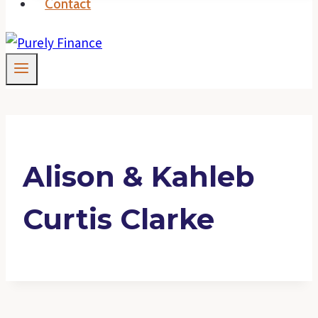
Contact
Alison & Kahleb
Curtis Clarke