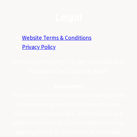
Legal
Website Terms & Conditions
Privacy Policy
© Purely Finance Pty Ltd ABN 22 870 413 024 |
Australian Credit Licence 384337
Disclaimer:
The information provided on this site is on the
understanding that it is for illustrative and
discussion purposes only. Whilst all care and
attention is taken in its preparation any party
seeking to rely on its content or otherwise