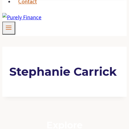
Contact
Stephanie Carrick
Explore