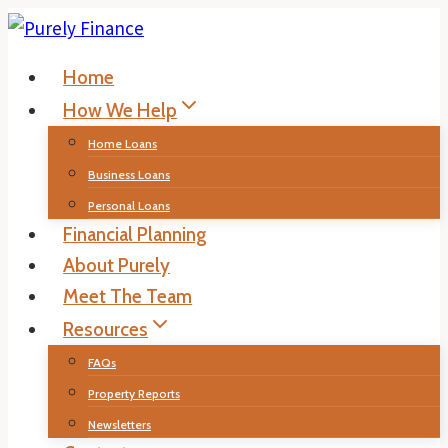
Skip
to
Home
content
How We Help
Home Loans
Business Loans
Personal Loans
Financial Planning
About Purely
Meet The Team
Resources
FAQs
Property Reports
Newsletters