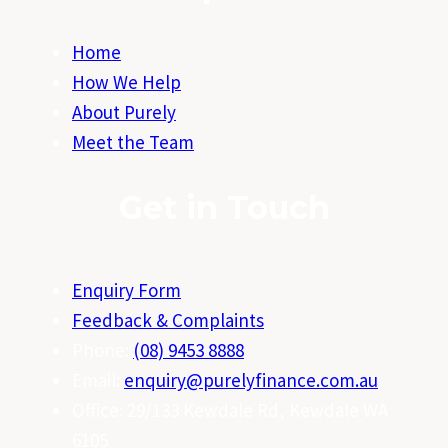
Home
How We Help
About Purely
Meet the Team
Get in Touch
Enquiry Form
Feedback & Complaints
Phone:
(08) 9453 8888
Email:
enquiry@purelyfinance.com.au
Office: 29/133 Kewdale Rd, Kewdale WA
6105