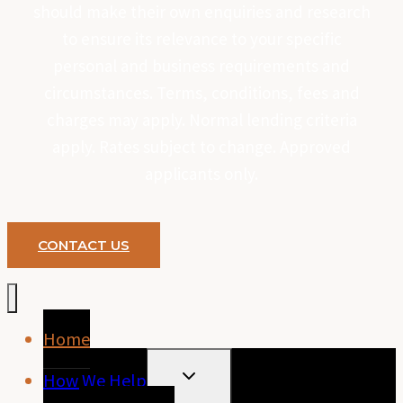
should make their own enquiries and research
to ensure its relevance to your specific
personal and business requirements and
circumstances. Terms, conditions, fees and
charges may apply. Normal lending criteria
apply. Rates subject to change. Approved
applicants only.
CONTACT US
Home
TOGGLE
How We Help
CHILD
MENU