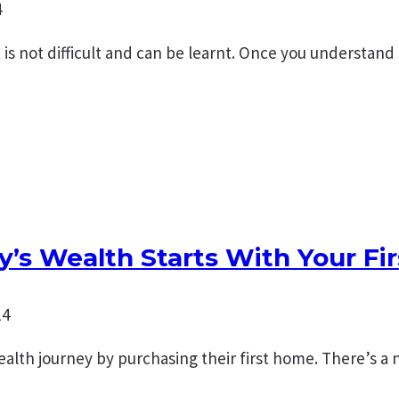
4
s not difficult and can be learnt. Once you understand
y’s Wealth Starts With Your Fi
14
 wealth journey by purchasing their first home. There’s