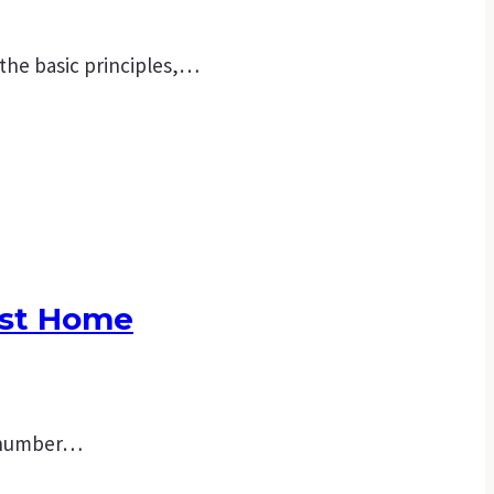
 the basic principles,…
rst Home
 a number…