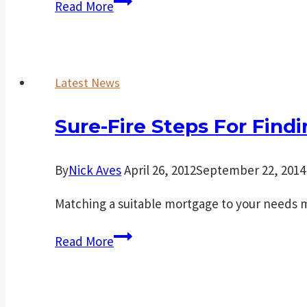
Creating
Read More
your
own
family’s
Latest News
wealth
starts
Sure-Fire Steps For Find
with
your
first
By
Nick Aves
April 26, 2012
September 22, 2014
home
Matching a suitable mortgage to your needs 
Sure-
Read More
fire
steps
for