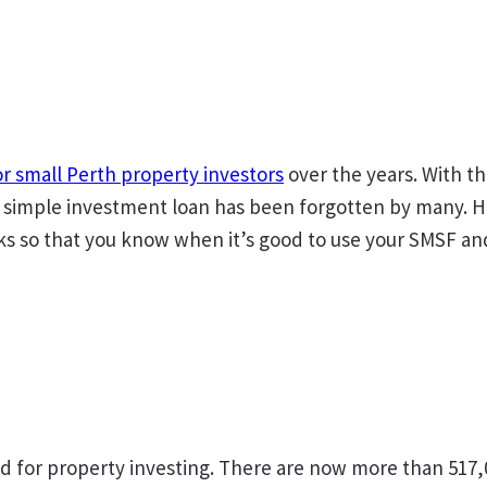
or small Perth property investors
over the years. With t
simple investment loan has been forgotten by many. How
sks so that you know when it’s good to use your SMSF an
ed for property investing. There are now more than 517,