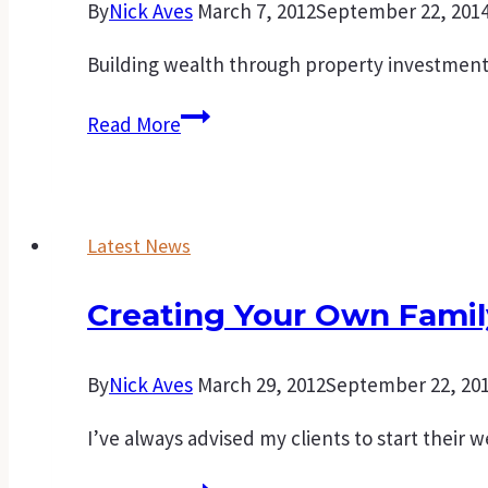
By
Nick Aves
March 7, 2012
September 22, 201
Building wealth through property investment i
Points
Read More
to
consider
before
Latest News
purchasing
an
Creating Your Own Famil
investment
property
By
Nick Aves
March 29, 2012
September 22, 20
I’ve always advised my clients to start their