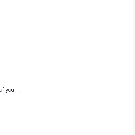
 of your…