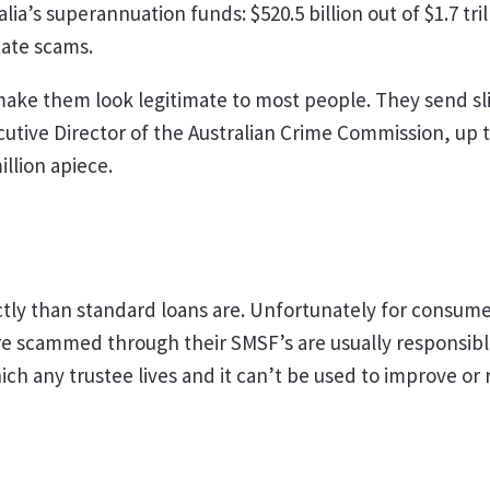
alia’s superannuation funds: $520.5 billion out of $1.7 t
tate scams.
ake them look legitimate to most people. They send sl
cutive Director of the Australian Crime Commission, up t
llion apiece.
tly than standard loans are. Unfortunately for consumer
 scammed through their SMSF’s are usually responsible f
h any trustee lives and it can’t be used to improve or 