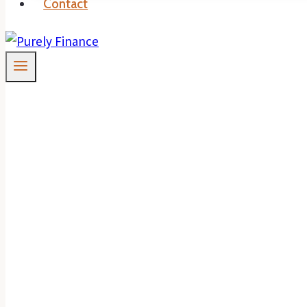
Contact
When Investment L
Properties Are Be