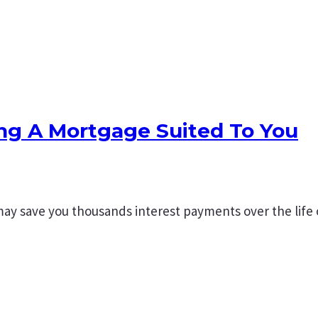
ing A Mortgage Suited To You
may save you thousands interest payments over the life