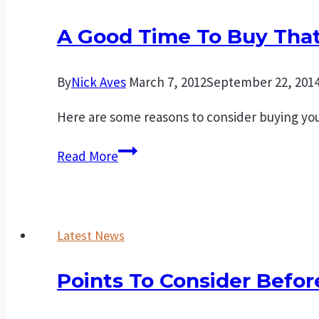
A Good Time To Buy That
By
Nick Aves
March 7, 2012
September 22, 201
Here are some reasons to consider buying you
A
Read More
good
time
to
Latest News
buy
that
Points To Consider Befo
first
home.