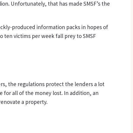
rillion. Unfortunately, that has made SMSF’s the
ickly-produced information packs in hopes of
o ten victims per week fall prey to SMSF
s, the regulations protect the lenders a lot
or all of the money lost. In addition, an
renovate a property.