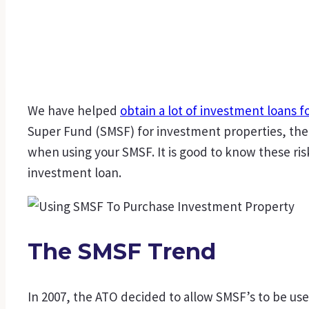
We have helped
obtain a lot of investment loans f
Super Fund (SMSF) for investment properties, the 
when using your SMSF. It is good to know these ri
investment loan.
The SMSF Trend
In 2007, the ATO decided to allow SMSF’s to be us