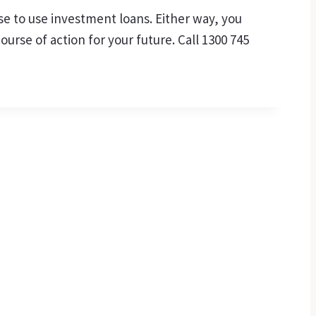
se to use investment loans. Either way, you
rse of action for your future. Call 1300 745