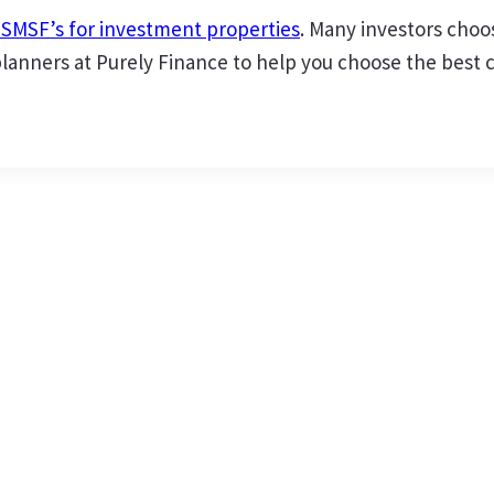
r SMSF’s for investment properties
. Many investors choo
anners at Purely Finance to help you choose the best cou