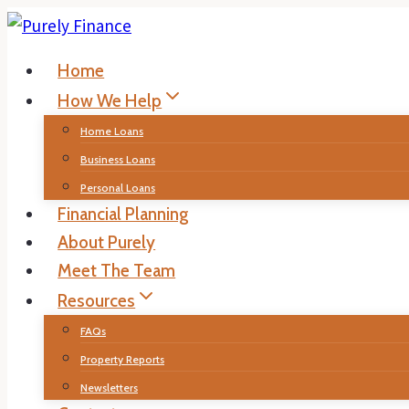
Skip
to
Home
content
How We Help
Home Loans
Business Loans
Personal Loans
Financial Planning
About Purely
Meet The Team
Resources
FAQs
Property Reports
Newsletters