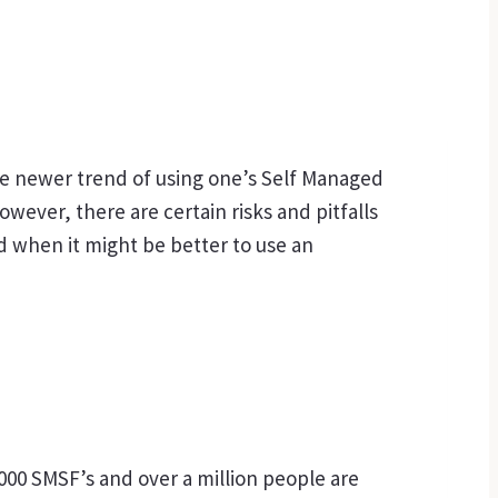
he newer trend of using one’s Self Managed
ever, there are certain risks and pitfalls
d when it might be better to use an
000 SMSF’s and over a million people are