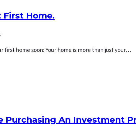
 First Home.
4
r first home soon: Your home is more than just your…
re Purchasing An Investment P