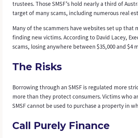
trustees. Those SMSF’s hold nearly a third of Austr
target of many scams, including numerous real es
Many of the scammers have websites set up that m
finding new victims. According to David Lacey, Exe
scams, losing anywhere between $35,000 and $4 mi
The Risks
Borrowing through an SMSF is regulated more stric
more than they protect consumers. Victims who are
SMSF cannot be used to purchase a property in whic
Call Purely Finance