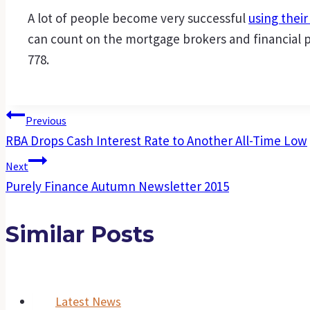
A lot of people become very successful
using thei
can count on the mortgage brokers and financial pl
778.
Post
Previous
RBA Drops Cash Interest Rate to Another All-Time Low
Navigation
Next
Purely Finance Autumn Newsletter 2015
Similar Posts
Latest News