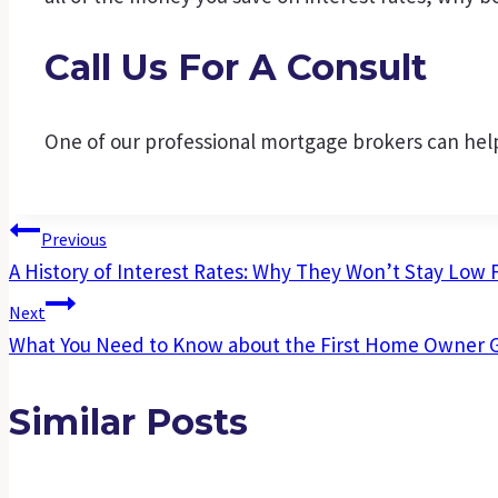
Call Us For A Consult
One of our professional mortgage brokers can help
Post
Previous
A History of Interest Rates: Why They Won’t Stay Low 
Navigation
Next
What You Need to Know about the First Home Owner 
Similar Posts