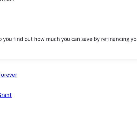
 you find out how much you can save by refinancing your
Forever
Grant