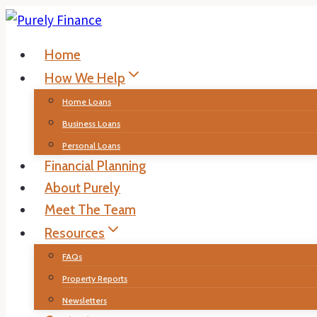
Skip
to
Home
content
How We Help
Home Loans
Business Loans
Personal Loans
Financial Planning
About Purely
Meet The Team
Resources
FAQs
Property Reports
Newsletters