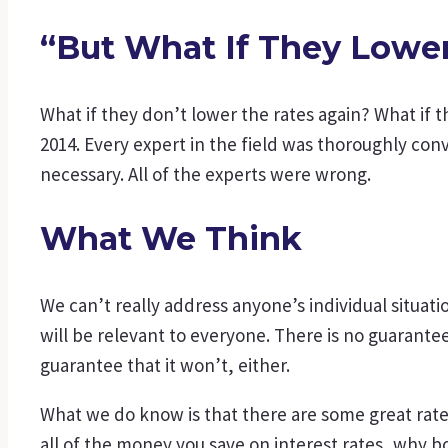
“But What If They Lowe
What if they don’t lower the rates again? What if t
2014. Every expert in the field was thoroughly con
necessary. All of the experts were wrong.
What We Think
We can’t really address anyone’s individual situa
will be relevant to everyone. There is no guarante
guarantee that it won’t, either.
What we do know is that there are some great rates a
all of the money you save on interest rates, why b