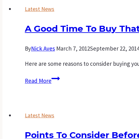
Latest News
A Good Time To Buy That
By
Nick Aves
March 7, 2012
September 22, 201
Here are some reasons to consider buying you
A
Read More
good
time
to
Latest News
buy
that
Points To Consider Befo
first