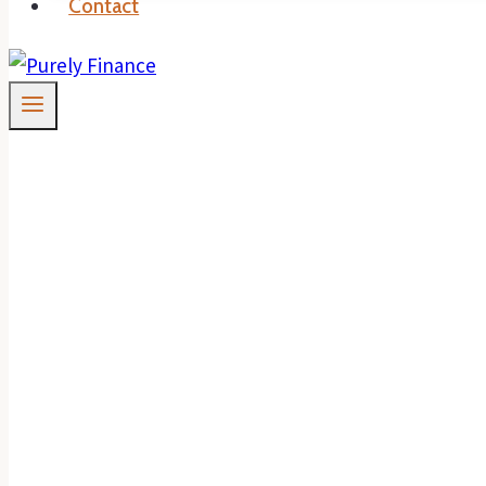
Contact
Why Now May Be T
Home