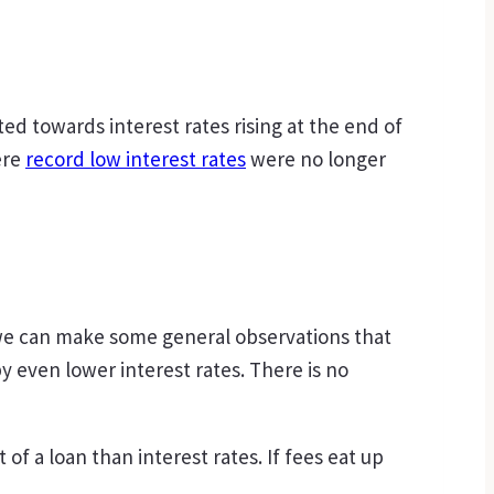
ted towards interest rates rising at the end of
ere
record low interest rates
were no longer
t we can make some general observations that
 even lower interest rates. There is no
of a loan than interest rates. If fees eat up