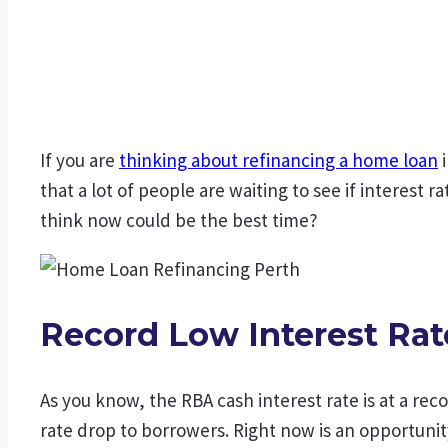
If you are
thinking about refinancing a home loan
i
that a lot of people are waiting to see if interest r
think now could be the best time?
Record Low Interest Rat
As you know, the RBA cash interest rate is at a rec
rate drop to borrowers. Right now is an opportunit