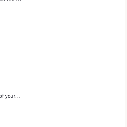
 of your…