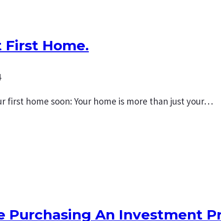
 First Home.
4
r first home soon: Your home is more than just your…
re Purchasing An Investment P