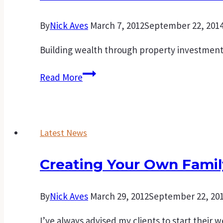
home.
By
Nick Aves
March 7, 2012
September 22, 201
Building wealth through property investment i
Points
Read More
to
consider
before
Latest News
purchasing
an
Creating Your Own Famil
investment
property
By
Nick Aves
March 29, 2012
September 22, 20
I’ve always advised my clients to start their