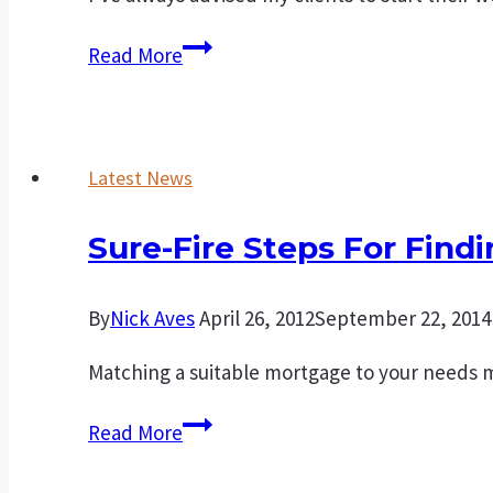
Creating
Read More
your
own
family’s
Latest News
wealth
starts
Sure-Fire Steps For Find
with
your
first
By
Nick Aves
April 26, 2012
September 22, 2014
home
Matching a suitable mortgage to your needs 
Sure-
Read More
fire
steps