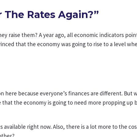
r The Rates Again?”
hey raise them? A year ago, all economic indicators poin
vinced that the economy was going to rise to a level wh
tion here because everyone’s finances are different. Bu
e that the economy is going to need more propping up by
vailable right now. Also, there is a lot more to the cost 
other?