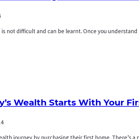
4
s not difficult and can be learnt. Once you understand
y’s Wealth Starts With Your Fi
14
 wealth journey by purchasing their first home. There’s