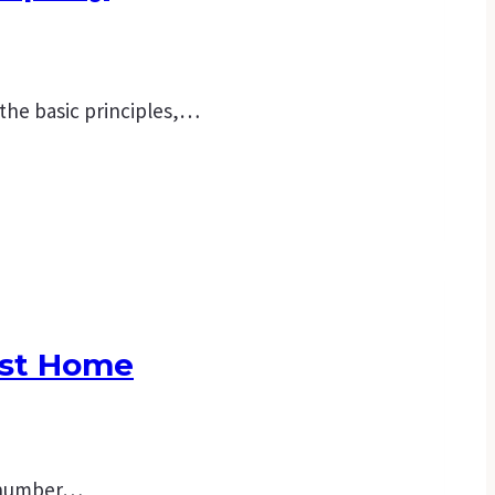
 the basic principles,…
rst Home
 a number…