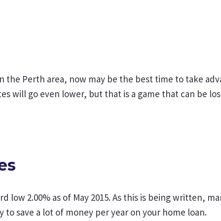
n the Perth area, now may be the best time to take adv
ates will go even lower, but that is a game that can be lo
es
ord low 2.00% as of May 2015. As this is being written, m
y to save a lot of money per year on your home loan.