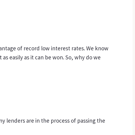
antage of record low interest rates. We know
st as easily as it can be won. So, why do we
any lenders are in the process of passing the