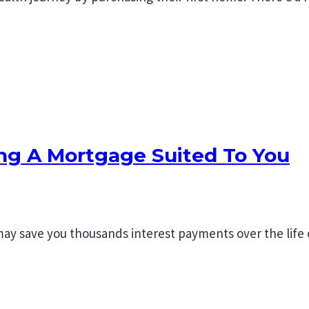
ing A Mortgage Suited To You
may save you thousands interest payments over the life