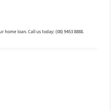
 home loan. Call us today: (08) 9453 8888.